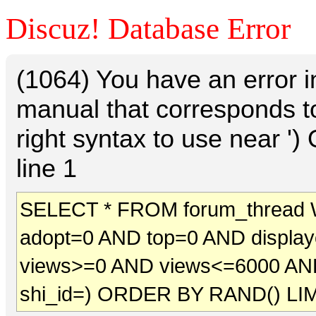
Discuz! Database Error
(1064) You have an error 
manual that corresponds t
right syntax to use near 
line 1
SELECT * FROM forum_thread 
adopt=0 AND top=0 AND displa
views>=0 AND views<=6000 AN
shi_id=) ORDER BY RAND() LIM