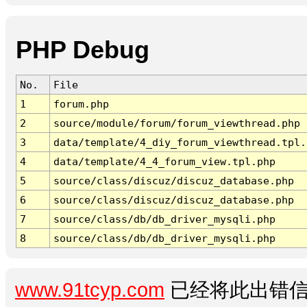
PHP Debug
No.
File
1
forum.php
2
source/module/forum/forum_viewthread.php
3
data/template/4_diy_forum_viewthread.tpl.
4
data/template/4_4_forum_view.tpl.php
5
source/class/discuz/discuz_database.php
6
source/class/discuz/discuz_database.php
7
source/class/db/db_driver_mysqli.php
8
source/class/db/db_driver_mysqli.php
www.91tcyp.com
已经将此出错信