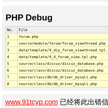
PHP Debug
No.
File
1
forum.php
2
source/module/forum/forum_viewthread.php
3
data/template/4_diy_forum_viewthread.tpl.
4
data/template/4_4_forum_view.tpl.php
5
source/class/discuz/discuz_database.php
6
source/class/discuz/discuz_database.php
7
source/class/db/db_driver_mysqli.php
8
source/class/db/db_driver_mysqli.php
www.91tcyp.com
已经将此出错信