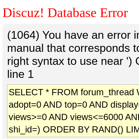
Discuz! Database Error
(1064) You have an error 
manual that corresponds t
right syntax to use near 
line 1
SELECT * FROM forum_thread 
adopt=0 AND top=0 AND displa
views>=0 AND views<=6000 AN
shi_id=) ORDER BY RAND() LIM